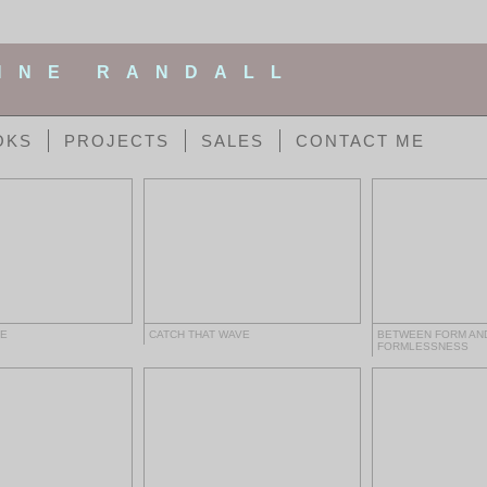
NNE RANDALL
OKS
PROJECTS
SALES
CONTACT ME
HE
CATCH THAT WAVE
BETWEEN FORM AN
FORMLESSNESS