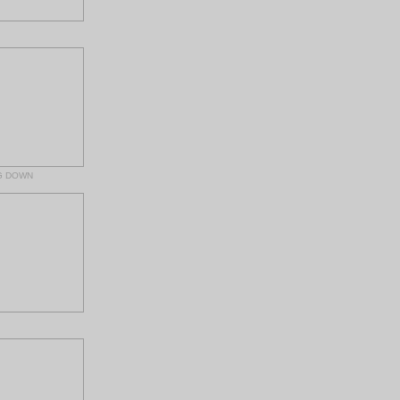
G DOWN