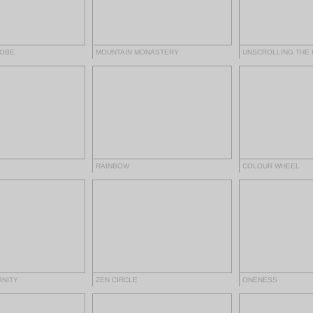
ROBE
MOUNTAIN MONASTERY
UNSCROLLING THE 
RAINBOW
COLOUR WHEEL
RNITY
ZEN CIRCLE
ONENESS