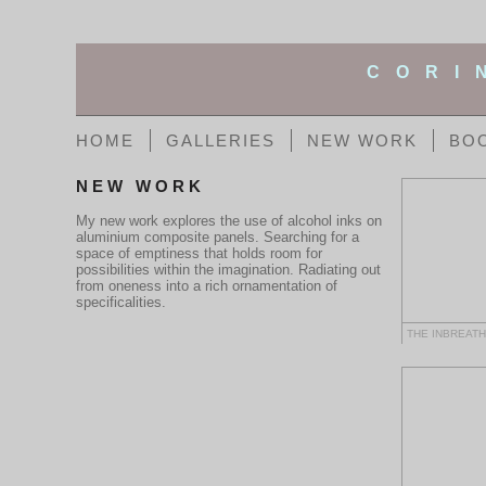
CORI
HOME
GALLERIES
NEW WORK
BO
NEW WORK
My new work explores the use of alcohol inks on
aluminium composite panels. Searching for a
space of emptiness that holds room for
possibilities within the imagination. Radiating out
from oneness into a rich ornamentation of
specificalities.
THE INBREAT