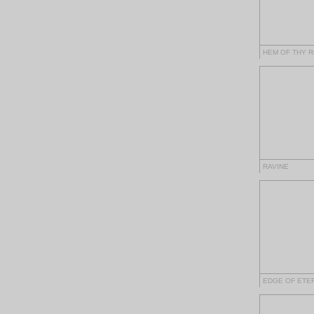
HEM OF THY 
RAVINE
EDGE OF ETE