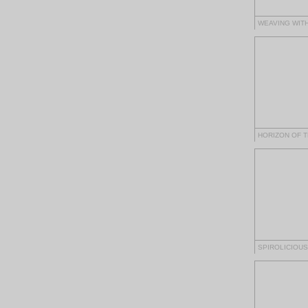
WEAVING WITH
HORIZON OF 
SPIROLICIOUS