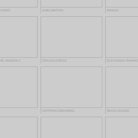
 PAINT
SUBLIMATION
BRIDGE
THE UNSEEN 2
SPACIOUSNESS
BLESSINGS RAININ
SAFFRON DREAMING
MOON GAZING