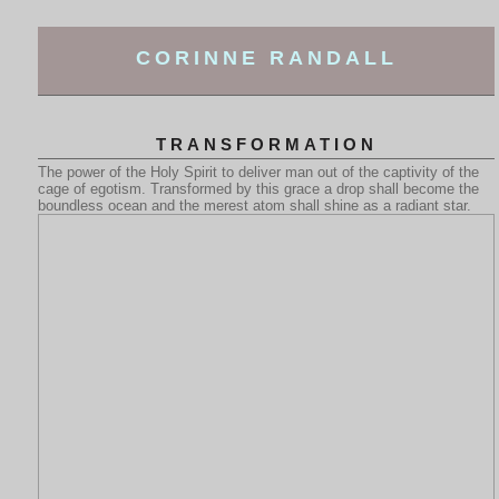
CORINNE RANDALL
TRANSFORMATION
The power of the Holy Spirit to deliver man out of the captivity of the
cage of egotism. Transformed by this grace a drop shall become the
boundless ocean and the merest atom shall shine as a radiant star.