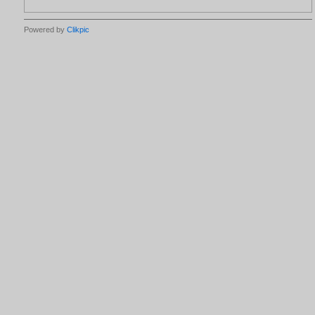
Powered by
Clikpic