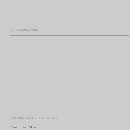
SHIMMERING VEIL
LAPPING AGAINST THE HEARTS
Powered by
Clikpic