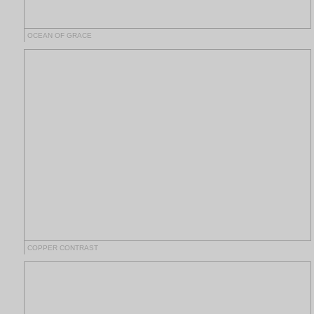
OCEAN OF GRACE
COPPER CONTRAST