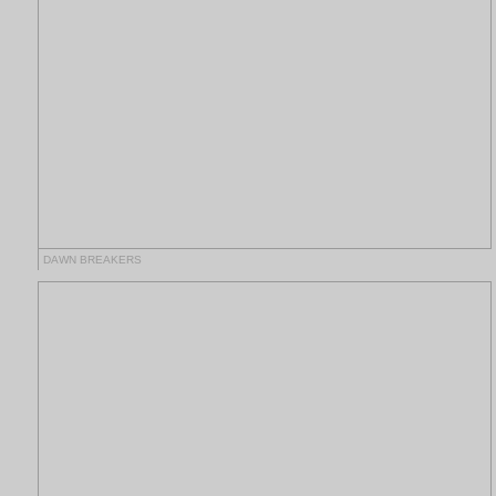
DAWN BREAKERS