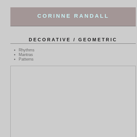
CORINNE RANDALL
DECORATIVE / GEOMETRIC
Rhythms
Mantras
Patterns