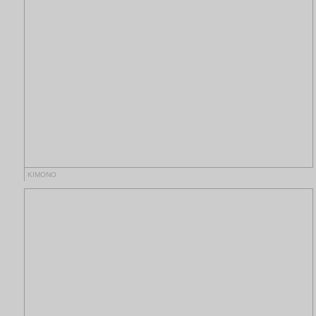
KIMONO