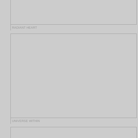
RADIANT HEART
UNIVERSE WITHIN