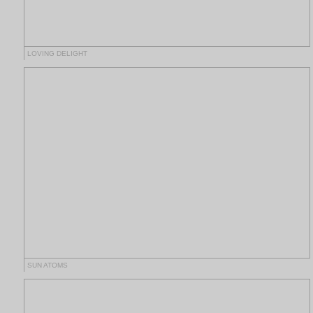
LOVING DELIGHT
SUN ATOMS