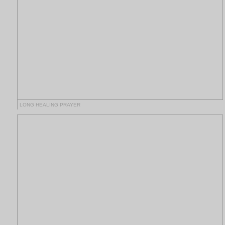
LONG HEALING PRAYER