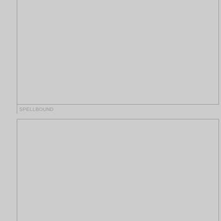
SPELLBOUND