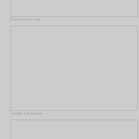
FOUNTAIN OF LIFE
INSIDE THE SHRINE